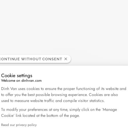
CONTINUE WITHOUT CONSENT
Cookie settings
Welcome on dinhvan.com
Consent Management Platform: Personalize Your Op
Dinh Van uses cookies to ensure the proper functioning of its website and
to offer you the best possible browsing experience. Cookies are also
used to measure website traffic and compile visitor statistics.
To modify your preferences at any time, simply click on the ‘Manage
Cookie’ link located at the bottom of the page.
Read our privacy policy
Axeptio consent