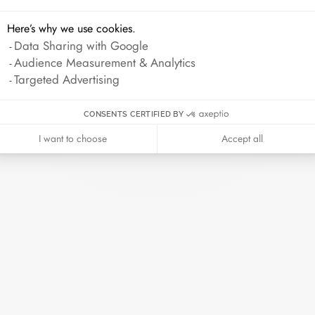
Here’s why we use cookies.
Data Sharing with Google
Audience Measurement & Analytics
Targeted Advertising
CONSENTS CERTIFIED BY
I want to choose
Accept all